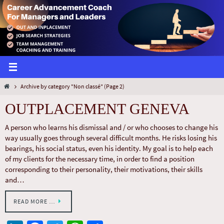
Archive by category "Non classé"
(Page 2)
OUTPLACEMENT GENEVA
A person who learns his dismissal and / or who chooses to change his
way usually goes through several difficult months. He risks losing his
bearings, his social status, even his identity. My goal is to help each
of my clients for the necessary time, in order to find a position
corresponding to their personality, their motivations, their skills
and…
READ MORE …